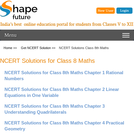
Menu
Home >>
Get NCERT Solution >>
NCERT Solutions Class 8th Maths
NCERT Solutions for Class 8 Maths
NCERT Solutions for Class 8th Maths Chapter 1 Rational
Numbers
NCERT Solutions for Class 8th Maths Chapter 2 Linear
Equations in One Variable
NCERT Solutions for Class 8th Maths Chapter 3
Understanding Quadrilaterals
NCERT Solutions for Class 8th Maths Chapter 4 Practical
Geometry