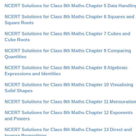
NCERT Solutions for Class 8th Maths Chapter 5 Data Handlin
NCERT Solutions for Class 8th Maths Chapter 6 Squares and
Square Roots
NCERT Solutions for Class 8th Maths Chapter 7 Cubes and
Cube Roots
NCERT Solutions for Class 8th Maths Chapter 8 Comparing
Quantities
NCERT Solutions for Class 8th Maths Chapter 9 Algebraic
Expressions and Identities
NCERT Solutions for Class 8th Maths Chapter 10 Visualising
Solid Shapes
NCERT Solutions for Class 8th Maths Chapter 11 Mensuratio
NCERT Solutions for Class 8th Maths Chapter 12 Exponents
and Powers
NCERT Solutions for Class 8th Maths Chapter 13 Direct and
Inverse Proportions