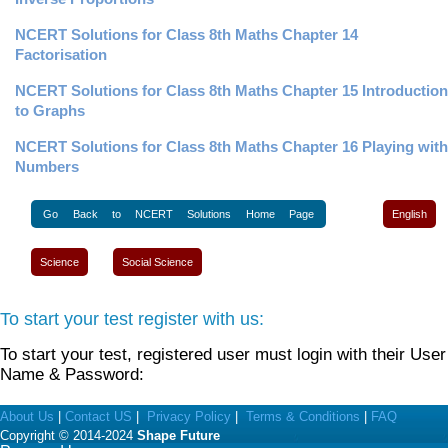
NCERT Solutions for Class 8th Maths Chapter 14
Factorisation
NCERT Solutions for Class 8th Maths Chapter 15 Introduction
to Graphs
NCERT Solutions for Class 8th Maths Chapter 16 Playing with
Numbers
Go Back to NCERT Solutions Home Page
English
Science
Social Science
To start your test register with us:
To start your test, registered user must login with their User
Name & Password:
About Us
|
Contact US
|
Privacy Policy
|
Terms & Conditions
|
FAQ
Copyright © 2014-2024
Shape Future