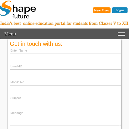
Menu
Get in touch with us: