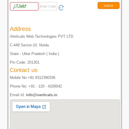
Address
iVerticals Web Technologies PVT LTD
C-449 Sector-10, Noida.
State - Uttar Pradesh ( India )
Pin Code: 201301
Contact us
Mobile No:+91 9312390336
Phone No: +91 - 120 - 4100042
Email Id:
info@iverticals.in